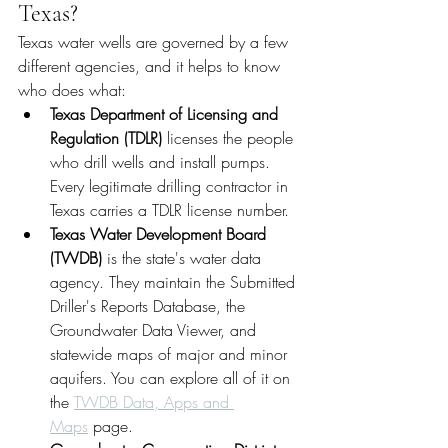
Texas?
Texas water wells are governed by a few 
different agencies, and it helps to know 
who does what:
Texas Department of Licensing and 
Regulation (TDLR)
 licenses the people 
who drill wells and install pumps. 
Every legitimate drilling contractor in 
Texas carries a TDLR license number.
Texas Water Development Board 
(TWDB)
 is the state's water data 
agency. They maintain the Submitted 
Driller's Reports Database, the 
Groundwater Data Viewer, and 
statewide maps of major and minor 
aquifers. You can explore all of it on 
the 
TWDB Data, Apps and 
Maps
 page.