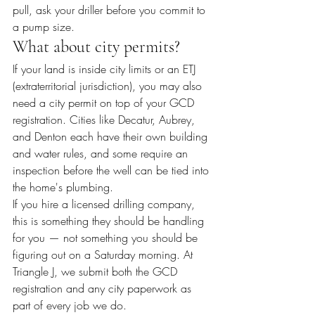
pull, ask your driller before you commit to 
a pump size.
What about city permits?
If your land is inside city limits or an ETJ 
(extraterritorial jurisdiction), you may also 
need a city permit on top of your GCD 
registration. Cities like Decatur, Aubrey, 
and Denton each have their own building 
and water rules, and some require an 
inspection before the well can be tied into 
the home's plumbing.
If you hire a licensed drilling company, 
this is something they should be handling 
for you — not something you should be 
figuring out on a Saturday morning. At 
Triangle J, we submit both the GCD 
registration and any city paperwork as 
part of every job we do.