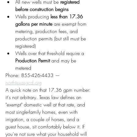
All new wells must be 
registered 
before construction begins
Wells producing 
less than 17.36 
gallons per minute
 are exempt from 
metering, production fees, and 
production permits (but still must be 
registered)
Wells over that threshold require a 
Production Permit
 and may be 
metered
Phone: 855-426-4433 — 
northtexasgcd.org
A quick note on that 17.36 gpm number: 
it's not arbitrary. Texas law defines an 
"exempt" domestic well at that rate, and 
most single-family homes, even with 
irrigation, a couple of horses, and a 
guest house, sit comfortably below it. If 
you're not sure what your household will 