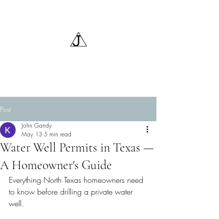
Triangle J Water Wells,
LLC
Post
John Gandy
May 13
5 min read
Water Well Permits in Texas —
A Homeowner's Guide
Everything North Texas homeowners need 
to know before drilling a private water 
well.