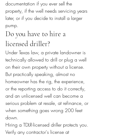
documentation if you ever sell the 
property, if the well needs servicing years 
later, or if you decide to install a larger 
pump.
Do you have to hire a 
licensed driller?
Under Texas law, a private landowner is 
technically allowed to drill or plug a well 
on their own property without a license. 
But practically speaking, almost no 
homeowner has the rig, the experience, 
or the reporting access to do it correctly, 
and an unlicensed well can become a 
serious problem at resale, at refinance, or 
when something goes wrong 200 feet 
down.
Hiring a TDLR-licensed driller protects you. 
Verify any contractor's license at 