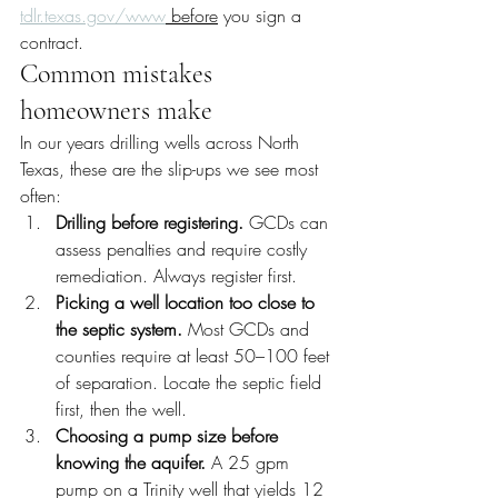
tdlr.texas.gov/www
 before
 you sign a 
contract.
Common mistakes 
homeowners make
In our years drilling wells across North 
Texas, these are the slip-ups we see most 
often:
Drilling before registering.
 GCDs can 
assess penalties and require costly 
remediation. Always register first.
Picking a well location too close to 
the septic system.
 Most GCDs and 
counties require at least 50–100 feet 
of separation. Locate the septic field 
first, then the well.
Choosing a pump size before 
knowing the aquifer.
 A 25 gpm 
pump on a Trinity well that yields 12 