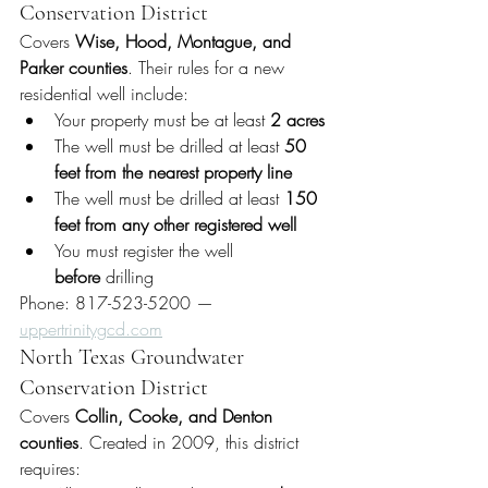
Conservation District
Covers 
Wise, Hood, Montague, and 
Parker counties
. Their rules for a new 
residential well include:
Your property must be at least 
2 acres
The well must be drilled at least 
50 
feet from the nearest property line
The well must be drilled at least 
150 
feet from any other registered well
You must register the well 
before
 drilling
Phone: 817-523-5200 — 
uppertrinitygcd.com
North Texas Groundwater 
Conservation District
Covers 
Collin, Cooke, and Denton 
counties
. Created in 2009, this district 
requires: