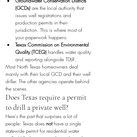
Groundwater Conservation Districts 
(GCDs)
 are the local authority that 
issues well registrations and 
production permits in their 
jurisdiction. This is where most of 
your paperwork happens.
Texas Commission on Environmental 
Quality (TCEQ)
 handles water quality 
and reporting alongside TDLR.
Most North Texas homeowners deal 
mainly with their local GCD and their well 
driller. The other agencies operate behind 
the scenes.
Does Texas require a permit 
to drill a private well?
Here's the part that surprises a lot of 
people: Texas does 
not
 have a single 
statewide permit for residential water 