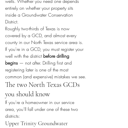
wells. Whether you need one depends 
entirely on whether your property sits 
inside a Groundwater Conservation 
District.
Roughly two-thirds of Texas is now 
covered by a GCD, and almost every 
county in our North Texas service area is. 
If you're in a GCD, you must register your 
well with the district 
before drilling 
begins
 — not after. Drilling first and 
registering later is one of the most 
common (and expensive) mistakes we see.
The two North Texas GCDs 
you should know
If you're a homeowner in our service 
area, you'll fall under one of these two 
districts:
Upper Trinity Groundwater 