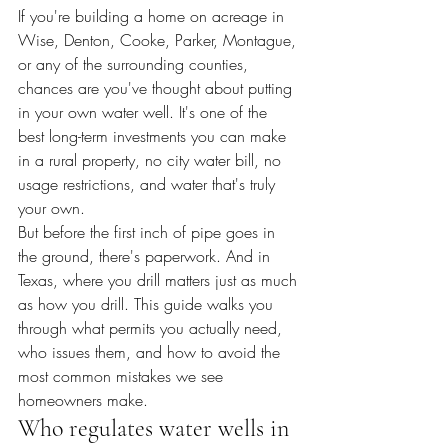
If you're building a home on acreage in 
Wise, Denton, Cooke, Parker, Montague, 
or any of the surrounding counties, 
chances are you've thought about putting 
in your own water well. It's one of the 
best long-term investments you can make 
in a rural property, no city water bill, no 
usage restrictions, and water that's truly 
your own.
But before the first inch of pipe goes in 
the ground, there's paperwork. And in 
Texas, where you drill matters just as much 
as how you drill. This guide walks you 
through what permits you actually need, 
who issues them, and how to avoid the 
most common mistakes we see 
homeowners make.
Who regulates water wells in 