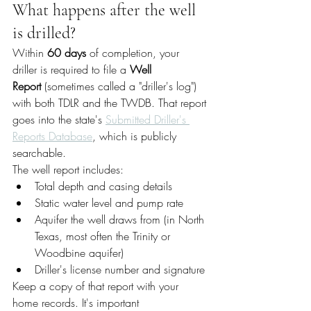
What happens after the well 
is drilled?
Within 
60 days
 of completion, your 
driller is required to file a 
Well 
Report
 (sometimes called a "driller's log") 
with both TDLR and the TWDB. That report 
goes into the state's 
Submitted Driller's 
Reports Database
, which is publicly 
searchable.
The well report includes:
Total depth and casing details
Static water level and pump rate
Aquifer the well draws from (in North 
Texas, most often the Trinity or 
Woodbine aquifer)
Driller's license number and signature
Keep a copy of that report with your 
home records. It's important 