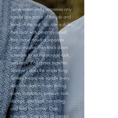
Some water well companies only
handle one piece of the job and
hand off the rest. You hire a driller,
then deal with permits yourself,
then chase down a separate
pump installer, then track down
someone to set the storage tank,
and hope it all comes together.
Triangle J does the whole thing.
Turnkey means we handle every
step from start to finish: drilling,
pump installation, pressure tank,
storage, electrical, permitting,
and final inspection. One
company. One point of contact.