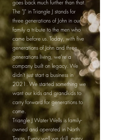
goes back much further than that.
The "J" in Triangle J stands for
three generations of John in our
family a tribute to the men who
came before us. Today, with five
generations of John and three
generations living, we're a
company built on legacy. We
didn't just start a business in
2021. We started something we
want our kids and grandkids to
carry forward for generations to
come.
Triangle J Water Wells is family-
owned and operated in North
Texas. Every well we drill, every