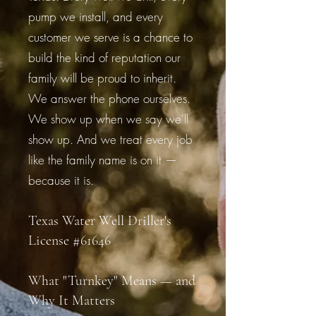
pump we install, and every
customer we serve is a chance to
build the kind of reputation our
family will be proud to inherit.
We answer the phone ourselves.
We show up when we say we'll
show up. And we treat every job
like the family name is on it —
because it is.
Texas Water Well Driller's
License #61646
What "Turnkey" Means — and
Why It Matters