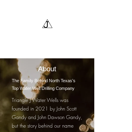
Triangle J Water Wells,
LLC
About
The Family Behind North Texas’s
Top Water Well Drilling Company
Triangle J Water Wells was
founded in 2021 by John Scott
Gandy and John Dawson Gandy,
but the story behind our name