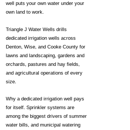
well puts your own water under your
own land to work.
Triangle J Water Wells drills
dedicated irrigation wells across
Denton, Wise, and Cooke County for
lawns and landscaping, gardens and
orchards, pastures and hay fields,
and agricultural operations of every
size.
Why a dedicated irrigation well pays
for itself. Sprinkler systems are
among the biggest drivers of summer
water bills, and municipal watering