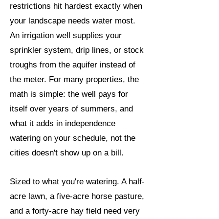
restrictions hit hardest exactly when
your landscape needs water most.
An irrigation well supplies your
sprinkler system, drip lines, or stock
troughs from the aquifer instead of
the meter. For many properties, the
math is simple: the well pays for
itself over years of summers, and
what it adds in independence
watering on your schedule, not the
cities doesn't show up on a bill.
Sized to what you're watering. A half-
acre lawn, a five-acre horse pasture,
and a forty-acre hay field need very