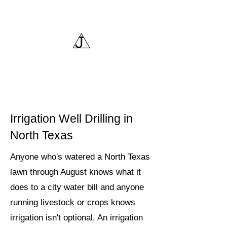
Triangle J Water Wells,
LLC
Irrigation Well Drilling in
North Texas
Anyone who's watered a North Texas
lawn through August knows what it
does to a city water bill and anyone
running livestock or crops knows
irrigation isn't optional. An irrigation