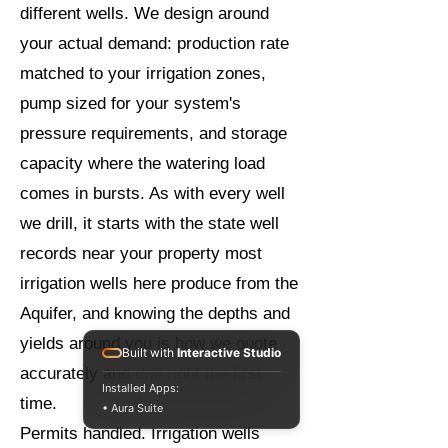
different wells. We design around
your actual demand: production rate
matched to your irrigation zones,
pump sized for your system's
pressure requirements, and storage
capacity where the watering load
comes in bursts. As with every well
we drill, it starts with the state well
records near your property most
irrigation wells here produce from the
Aquifer, and knowing the depths and
yields around you is how we quote
Built with
Interactive Studio
accurately and drill right the first
Installed Apps:
time.
• Aura Suite
Permits handled. Irrigation wells