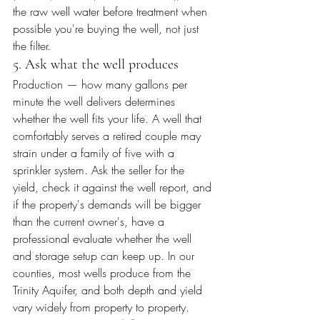
the raw well water before treatment when 
possible you're buying the well, not just 
the filter.
5. Ask what the well produces
Production — how many gallons per 
minute the well delivers determines 
whether the well fits your life. A well that 
comfortably serves a retired couple may 
strain under a family of five with a 
sprinkler system. Ask the seller for the 
yield, check it against the well report, and 
if the property's demands will be bigger 
than the current owner's, have a 
professional evaluate whether the well 
and storage setup can keep up. In our 
counties, most wells produce from the 
Trinity Aquifer, and both depth and yield 
vary widely from property to property.