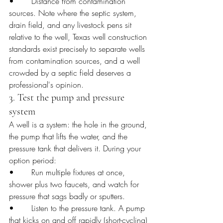
•       Distance from contamination 
sources. Note where the septic system, 
drain field, and any livestock pens sit 
relative to the well, Texas well construction 
standards exist precisely to separate wells 
from contamination sources, and a well 
crowded by a septic field deserves a 
professional's opinion.
3. Test the pump and pressure 
system
A well is a system: the hole in the ground, 
the pump that lifts the water, and the 
pressure tank that delivers it. During your 
option period:
•       Run multiple fixtures at once, 
shower plus two faucets, and watch for 
pressure that sags badly or sputters.
•       Listen to the pressure tank. A pump 
that kicks on and off rapidly (short-cycling) 