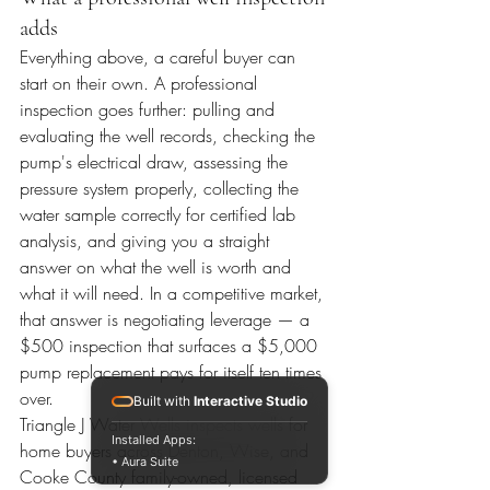
adds
Everything above, a careful buyer can 
start on their own. A professional 
inspection goes further: pulling and 
evaluating the well records, checking the 
pump's electrical draw, assessing the 
pressure system properly, collecting the 
water sample correctly for certified lab 
analysis, and giving you a straight 
answer on what the well is worth and 
what it will need. In a competitive market, 
that answer is negotiating leverage — a 
$500 inspection that surfaces a $5,000 
pump replacement pays for itself ten times 
over.
Built with
Interactive Studio
Triangle J Water Wells inspects wells for 
Installed Apps:
home buyers across Denton, Wise, and 
• Aura Suite
Cooke County family-owned, licensed 