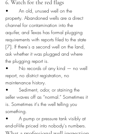
6. Watch for the red flags
•       An old, unused well on the 
property. Abandoned wells are a direct 
channel for contamination into the 
aquifer, and Texas has formal plugging 
requirements with reports filed to the state 
[7]. If there's a second well on the land, 
ask whether it was plugged and where 
the plugging report is.
•       No records of any kind — no well 
report, no district registration, no 
maintenance history.
•       Sediment, odor, or staining the 
seller waves off as “normal.” Sometimes it 
is. Sometimes it's the well telling you 
something.
•       A pump or pressure tank visibly at 
end-of-life priced into nobody's numbers.
What a professional well inspection 