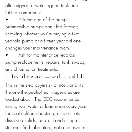
often signals a waterlogged tank or a 
failing component.
•       Ask the age of the pump. 
Submersible pumps don't last forever; 
knowing whether you're buying a two-
year-old pump or a fifteen-year-old one 
changes your maintenance math.
•       Ask for maintenance records: 
pump replacements, repairs, tank swaps, 
any chlorination treatments.
4. Test the water — with a real lab
This is the step buyers skip most, and it's 
the one the public-health agencies are 
loudest about. The CDC recommends 
testing well water at least once every year 
for total coliform bacteria, nitrates, total 
dissolved solids, and pH and using a 
state-certified laboratory, not a hardware-