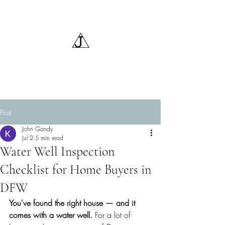
Triangle J Water Wells,
LLC
Post
John Gandy
Jul 2
5 min read
Water Well Inspection
Checklist for Home Buyers in
DFW
You've found the right house — and it 
comes with a water well. 
For a lot of 