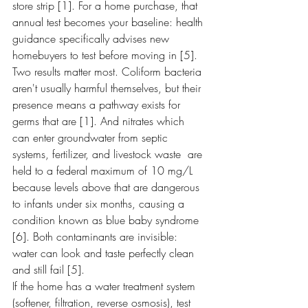
store strip [1]. For a home purchase, that 
annual test becomes your baseline: health 
guidance specifically advises new 
homebuyers to test before moving in [5].
Two results matter most. Coliform bacteria 
aren't usually harmful themselves, but their 
presence means a pathway exists for 
germs that are [1]. And nitrates which 
can enter groundwater from septic 
systems, fertilizer, and livestock waste  are 
held to a federal maximum of 10 mg/L 
because levels above that are dangerous 
to infants under six months, causing a 
condition known as blue baby syndrome 
[6]. Both contaminants are invisible: 
water can look and taste perfectly clean 
and still fail [5].
If the home has a water treatment system 
(softener, filtration, reverse osmosis), test 