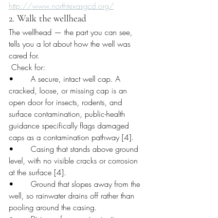
http://www.northtexasgcd.org/
2. Walk the wellhead
The wellhead — the part you can see, 
tells you a lot about how the well was 
cared for.
 Check for:
•       A secure, intact well cap. A 
cracked, loose, or missing cap is an 
open door for insects, rodents, and 
surface contamination, public-health 
guidance specifically flags damaged 
caps as a contamination pathway [4].
•       Casing that stands above ground 
level, with no visible cracks or corrosion 
at the surface [4].
•       Ground that slopes away from the 
well, so rainwater drains off rather than 
pooling around the casing.