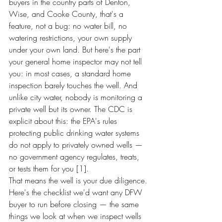
buyers in the country parts of Denton, 
Wise, and Cooke County, that's a 
feature, not a bug: no water bill, no 
watering restrictions, your own supply 
under your own land. But here's the part 
your general home inspector may not tell 
you: in most cases, a standard home 
inspection barely touches the well. And 
unlike city water, nobody is monitoring a 
private well but its owner. The CDC is 
explicit about this: the EPA's rules 
protecting public drinking water systems 
do not apply to privately owned wells — 
no government agency regulates, treats, 
or tests them for you [1].
That means the well is your due diligence. 
Here's the checklist we'd want any DFW 
buyer to run before closing — the same 
things we look at when we inspect wells 