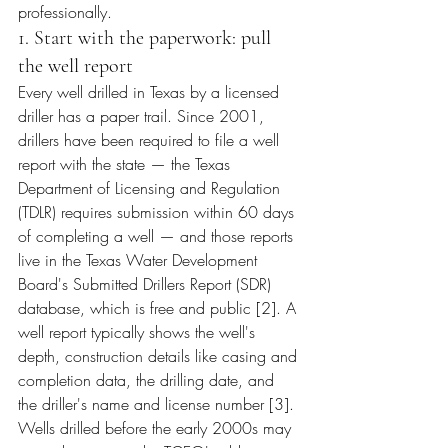
professionally.
1. Start with the paperwork: pull 
the well report
Every well drilled in Texas by a licensed 
driller has a paper trail. Since 2001, 
drillers have been required to file a well 
report with the state — the Texas 
Department of Licensing and Regulation 
(TDLR) requires submission within 60 days 
of completing a well — and those reports 
live in the Texas Water Development 
Board's Submitted Drillers Report (SDR) 
database, which is free and public [2]. A 
well report typically shows the well's 
depth, construction details like casing and 
completion data, the drilling date, and 
the driller's name and license number [3]. 
Wells drilled before the early 2000s may 