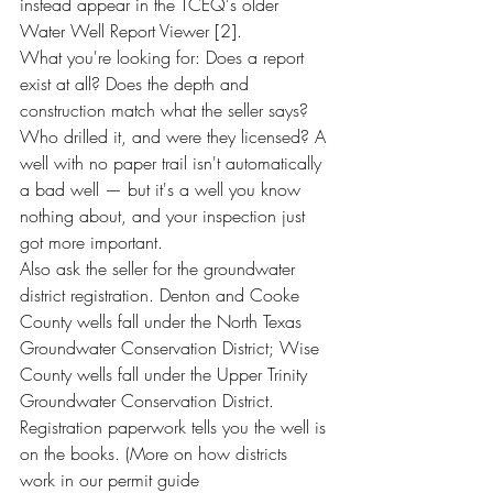
instead appear in the TCEQ's older 
Water Well Report Viewer [2].
What you're looking for: Does a report 
exist at all? Does the depth and 
construction match what the seller says? 
Who drilled it, and were they licensed? A 
well with no paper trail isn't automatically 
a bad well — but it's a well you know 
nothing about, and your inspection just 
got more important.
Also ask the seller for the groundwater 
district registration. Denton and Cooke 
County wells fall under the North Texas 
Groundwater Conservation District; Wise 
County wells fall under the Upper Trinity 
Groundwater Conservation District. 
Registration paperwork tells you the well is 
on the books. (More on how districts 
work in our permit guide 